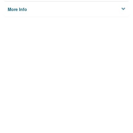
More Info