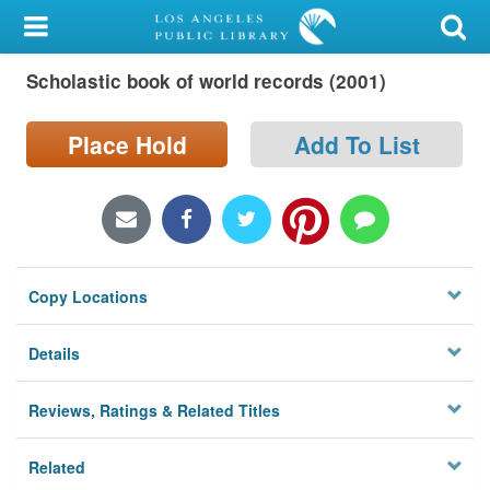
My Account
Scholastic book of world records (2001)
Library Card
Sign In
Place Hold
Add To List
Search
Locations/Hours (external
page)
Copy Locations
Privacy
Details
Reviews, Ratings & Related Titles
Related