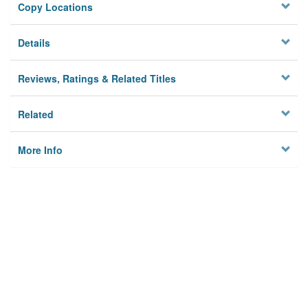
Copy Locations
Details
Reviews, Ratings & Related Titles
Related
More Info