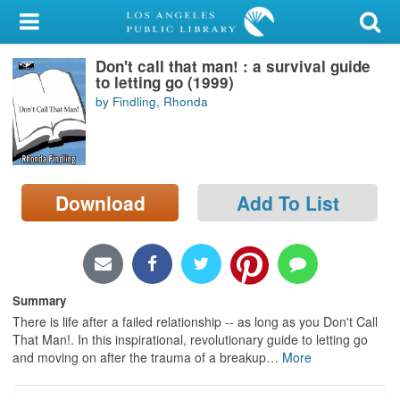
My Account
Don't call that man! : a survival guide
Library Card
to letting go (1999)
by Findling, Rhonda
Sign In
Search
Download
Add To List
Locations/Hours (external
page)
Privacy
Summary
There is life after a failed relationship -- as long as you Don't Call
That Man!. In this inspirational, revolutionary guide to letting go
and moving on after the trauma of a breakup
…
More