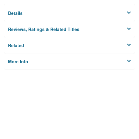
Details
Reviews, Ratings & Related Titles
Related
More Info