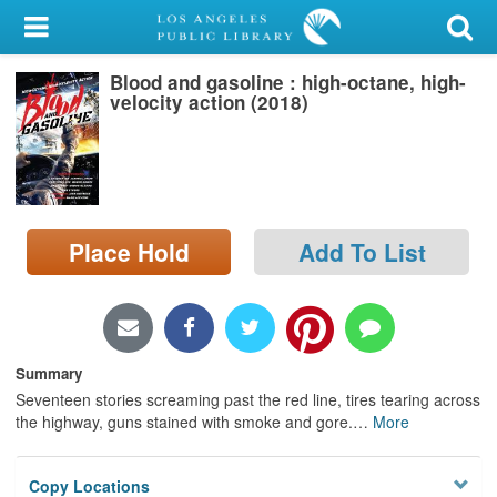
My Account
Blood and gasoline : high-octane, high-
Library Card
velocity action (2018)
Sign In
Search
Place Hold
Add To List
Locations/Hours (external
page)
Privacy
Summary
Seventeen stories screaming past the red line, tires tearing across
the highway, guns stained with smoke and gore.
…
More
Copy Locations