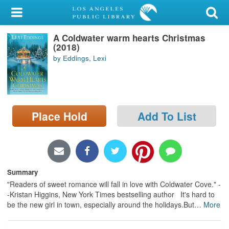
My Account
A Coldwater warm hearts Christmas
Library Card
(2018)
by Eddings, Lexi
Sign In
Search
Place Hold
Add To List
Locations/Hours (external
page)
Privacy
Summary
"Readers of sweet romance will fall in love with Coldwater Cove." -
-Kristan Higgins, New York Times bestselling author It's hard to
be the new girl in town, especially around the holidays.But
…
More