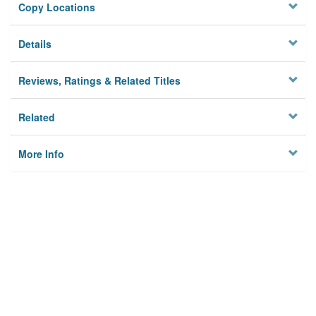
Copy Locations
Details
Reviews, Ratings & Related Titles
Related
More Info