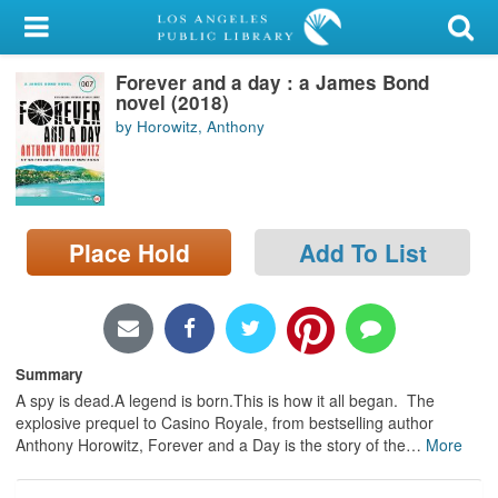
My Account
Forever and a day : a James Bond
Library Card
novel (2018)
by Horowitz, Anthony
Sign In
Search
Place Hold
Add To List
Locations/Hours (external
page)
Privacy
Summary
A spy is dead.A legend is born.This is how it all began. The
explosive prequel to Casino Royale, from bestselling author
Anthony Horowitz, Forever and a Day is the story of the
…
More