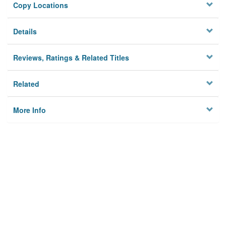
Copy Locations
Details
Reviews, Ratings & Related Titles
Related
More Info