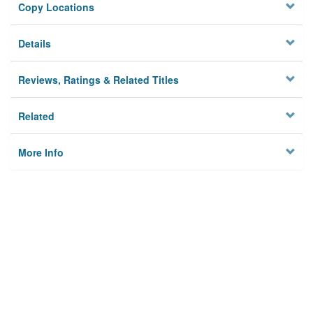
Copy Locations
Details
Reviews, Ratings & Related Titles
Related
More Info