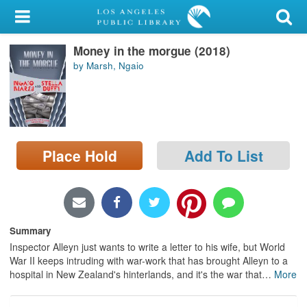
My Account
Money in the morgue (2018)
Library Card
by Marsh, Ngaio
Sign In
Search
Place Hold
Add To List
Locations/Hours (external
page)
Privacy
Summary
Inspector Alleyn just wants to write a letter to his wife, but World
War II keeps intruding with war-work that has brought Alleyn to a
hospital in New Zealand's hinterlands, and it's the war that
…
More