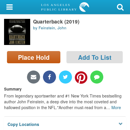
My Account
Quarterback (2019)
Library Card
by Feinstein, John
Sign In
Search
Place Hold
Add To List
Locations/Hours (external
page)
Privacy
Summary
From legendary sportswriter and #1 New York Times bestselling
author John Feinstein, a deep dive into the most coveted and
hallowed position in the NFL."Another must-read from a
…
More
Copy Locations