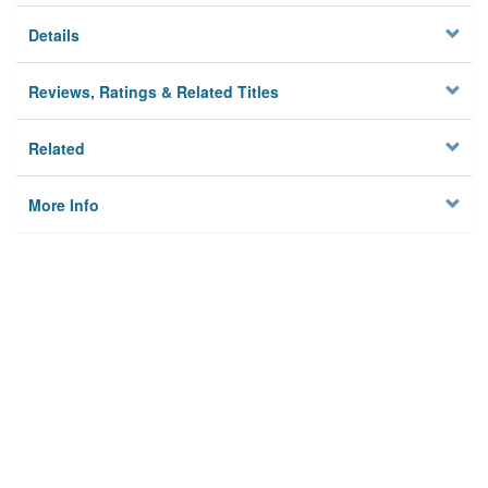
Details
Reviews, Ratings & Related Titles
Related
More Info