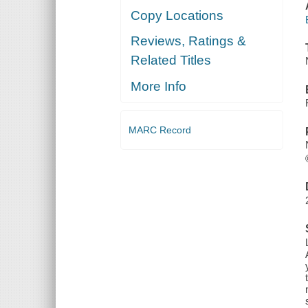
Copy Locations
Reviews, Ratings &
Related Titles
More Info
MARC Record