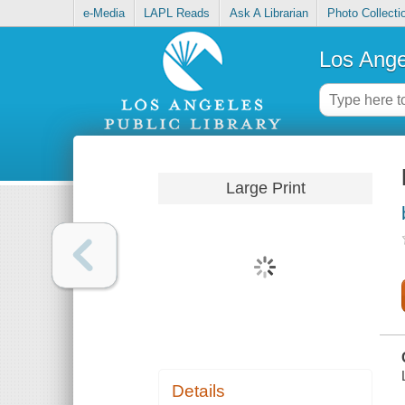
e-Media
LAPL Reads
Ask A Librarian
Photo Collecti
Los Ange
Large Print
Details