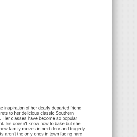
e inspiration of her dearly departed friend
rets to her delicious classic Southern
ls. Her classes have become so popular
ant. Iris doesn't know how to bake but she
 new family moves in next door and tragedy
ents aren't the only ones in town facing hard