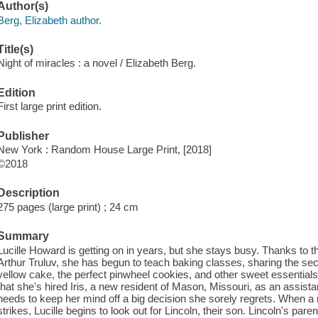
Author(s)
Berg, Elizabeth author.
Title(s)
Night of miracles : a novel / Elizabeth Berg.
Edition
First large print edition.
Publisher
New York : Random House Large Print, [2018]
©2018
Description
275 pages (large print) ; 24 cm
Summary
Lucille Howard is getting on in years, but she stays busy. Thanks to th
Arthur Truluv, she has begun to teach baking classes, sharing the sec
yellow cake, the perfect pinwheel cookies, and other sweet essentia
that she's hired Iris, a new resident of Mason, Missouri, as an assist
needs to keep her mind off a big decision she sorely regrets. When a
strikes, Lucille begins to look out for Lincoln, their son. Lincoln's par