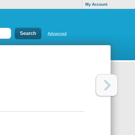
My Account
Advanced