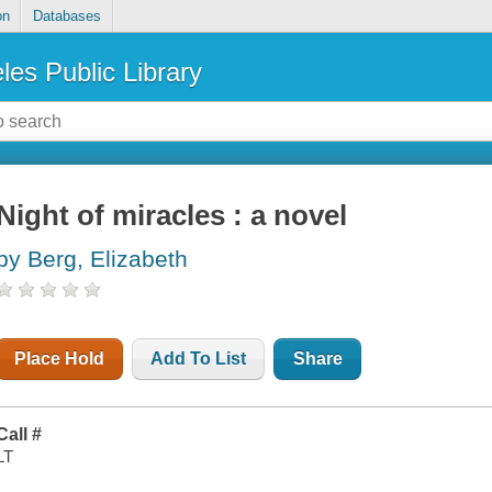
on
Databases
les Public Library
Night of miracles : a novel
by Berg, Elizabeth
Place Hold
Add To List
Share
Call #
LT