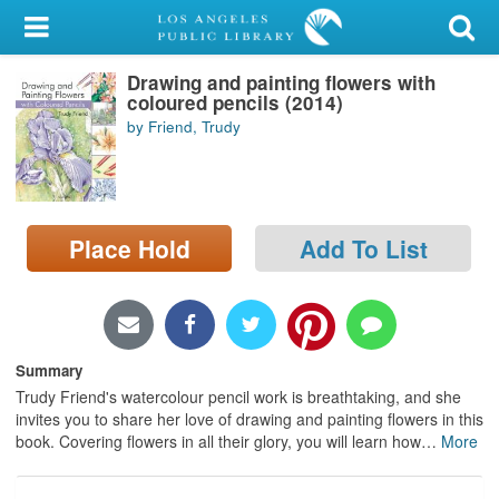
My Account
Drawing and painting flowers with
Library Card
coloured pencils (2014)
by Friend, Trudy
Sign In
Search
Place Hold
Add To List
Locations/Hours (external
page)
Privacy
Summary
Trudy Friend's watercolour pencil work is breathtaking, and she
invites you to share her love of drawing and painting flowers in this
book. Covering flowers in all their glory, you will learn how
…
More