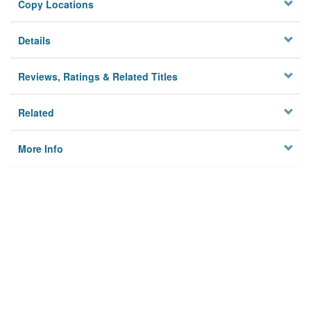
Copy Locations
Details
Reviews, Ratings & Related Titles
Related
More Info