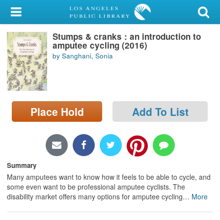
My Account
Stumps & cranks : an introduction to
Library Card
amputee cycling (2016)
by Sanghani, Sonia
Sign In
Search
Place Hold
Add To List
Locations/Hours (external
page)
Privacy
Summary
Many amputees want to know how it feels to be able to cycle, and
some even want to be professional amputee cyclists. The
disability market offers many options for amputee cycling
…
More