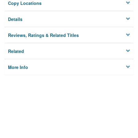
Copy Locations
Details
Reviews, Ratings & Related Titles
Related
More Info