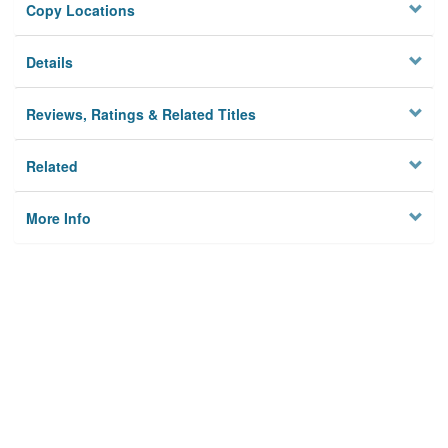
Copy Locations
Details
Reviews, Ratings & Related Titles
Related
More Info