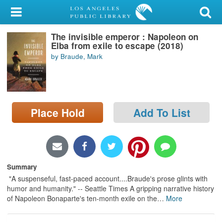
My Account
The invisible emperor : Napoleon on
Library Card
Elba from exile to escape (2018)
by Braude, Mark
Sign In
Search
Place Hold
Add To List
Locations/Hours (external
page)
Privacy
Summary
"A suspenseful, fast-paced account....Braude's prose glints with
humor and humanity." -- Seattle Times A gripping narrative history
of Napoleon Bonaparte's ten-month exile on the
…
More