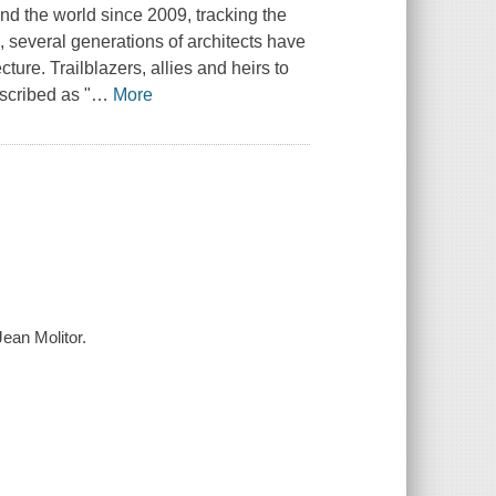
nd the world since 2009, tracking the
, several generations of architects have
ure. Trailblazers, allies and heirs to
scribed as "
…
More
ean Molitor.