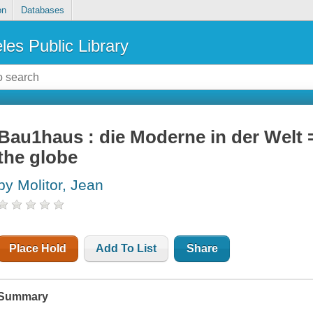
on
Databases
les Public Library
Bau1haus : die Moderne in der Welt
the globe
by Molitor, Jean
Place Hold
Add To List
Share
Summary