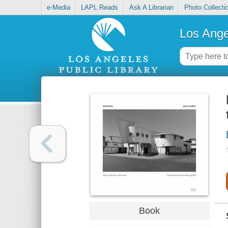
e-Media
LAPL Reads
Ask A Librarian
Photo Collecti
Los Ange
Book