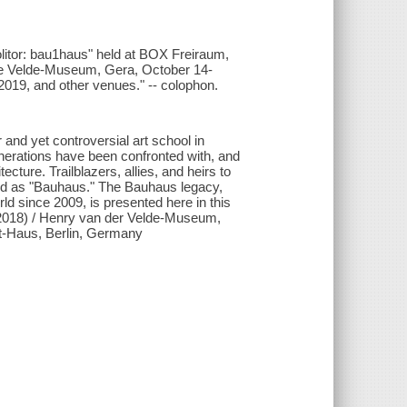
molitor: bau1haus" held at BOX Freiraum,
de Velde-Museum, Gera, October 14-
019, and other venues." -- colophon.
and yet controversial art school in
erations have been confronted with, and
ecture. Trailblazers, allies, and heirs to
bed as "Bauhaus." The Bauhaus legacy,
d since 2009, is presented here in this
.2018) / Henry van der Velde-Museum,
t-Haus, Berlin, Germany