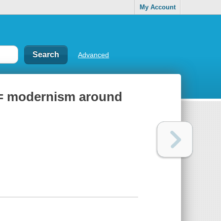
My Account
Advanced
 = modernism around