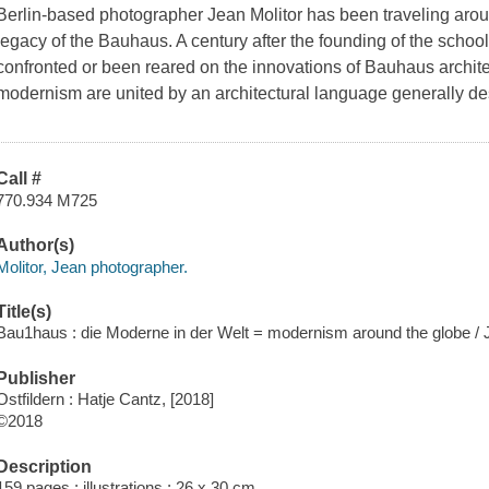
Berlin-based photographer Jean Molitor has been traveling arou
legacy of the Bauhaus. A century after the founding of the school
confronted or been reared on the innovations of Bauhaus architect
modernism are united by an architectural language generally de
Call #
770.934 M725
Author(s)
Molitor, Jean photographer.
Title(s)
Bau1haus : die Moderne in der Welt = modernism around the globe / J
Publisher
Ostfildern : Hatje Cantz, [2018]
©2018
Description
159 pages : illustrations ; 26 x 30 cm