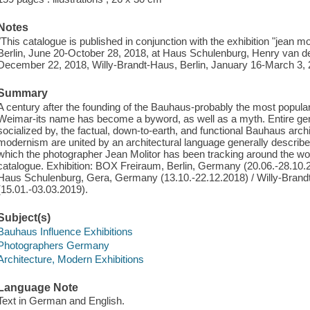
Notes
"This catalogue is published in conjunction with the exhibition "jean 
Berlin, June 20-October 28, 2018, at Haus Schulenburg, Henry van 
December 22, 2018, Willy-Brandt-Haus, Berlin, January 16-March 3, 2
Summary
A century after the founding of the Bauhaus-probably the most popular 
Weimar-its name has become a byword, as well as a myth. Entire gen
socialized by, the factual, down-to-earth, and functional Bauhaus archit
modernism are united by an architectural language generally descri
which the photographer Jean Molitor has been tracking around the worl
catalogue. Exhibition: BOX Freiraum, Berlin, Germany (20.06.-28.10
Haus Schulenburg, Gera, Germany (13.10.-22.12.2018) / Willy-Brand
(15.01.-03.03.2019).
Subject(s)
Bauhaus Influence Exhibitions
Photographers Germany
Architecture, Modern Exhibitions
Language Note
Text in German and English.