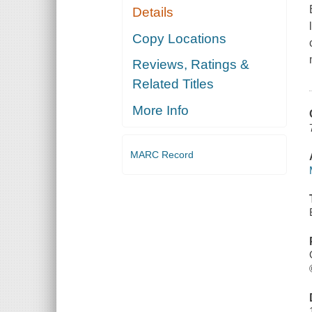
Details
Copy Locations
Reviews, Ratings &
Related Titles
More Info
MARC Record