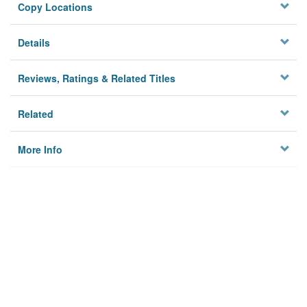
Copy Locations
Details
Reviews, Ratings & Related Titles
Related
More Info