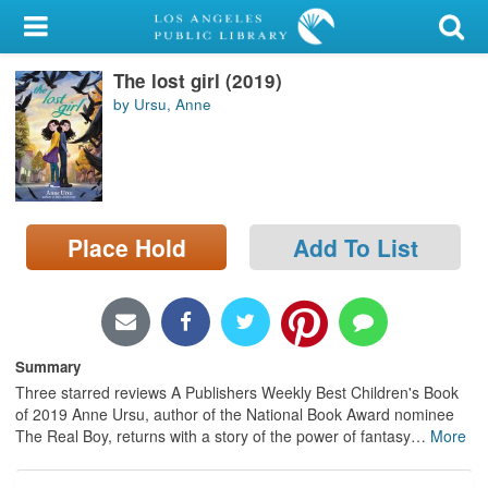
My Account
The lost girl (2019)
Library Card
by Ursu, Anne
Sign In
Search
Place Hold
Add To List
Locations/Hours (external
page)
Privacy
Summary
Three starred reviews A Publishers Weekly Best Children's Book
of 2019 Anne Ursu, author of the National Book Award nominee
The Real Boy, returns with a story of the power of fantasy
…
More