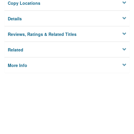
Copy Locations
Details
Reviews, Ratings & Related Titles
Related
More Info