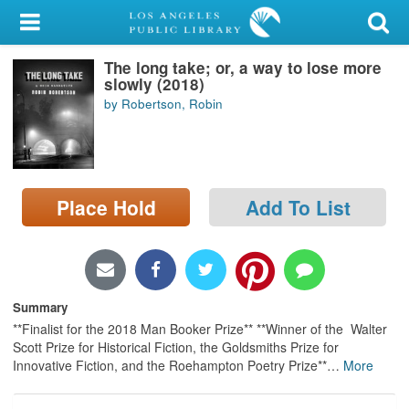
My Account
The long take; or, a way to lose more
Library Card
slowly (2018)
by Robertson, Robin
Sign In
Search
Place Hold
Add To List
Locations/Hours (external
page)
Privacy
Summary
**Finalist for the 2018 Man Booker Prize** **Winner of the Walter
Scott Prize for Historical Fiction, the Goldsmiths Prize for
Innovative Fiction, and the Roehampton Poetry Prize**
…
More