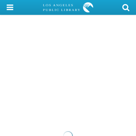
My Account
Library Card
Sign In
Search
Locations/Hours (external
page)
Privacy