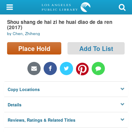
My Account
Shou shang de hai zi he huai diao de da ren
Library Card
(2017)
by Chen, Zhiheng
Sign In
Place Hold
Add To List
Search
Locations/Hours (external
page)
Privacy
Copy Locations
Details
Reviews, Ratings & Related Titles