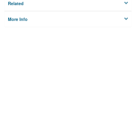
Related
More Info