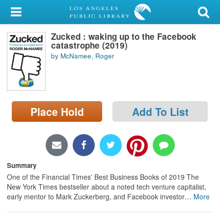
My Account
Zucked : waking up to the Facebook
Library Card
catastrophe (2019)
by McNamee, Roger
Sign In
Search
Place Hold
Add To List
Locations/Hours (external
page)
Privacy
Summary
One of the Financial Times' Best Business Books of 2019 The
New York Times bestseller about a noted tech venture capitalist,
early mentor to Mark Zuckerberg, and Facebook investor
…
More