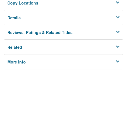
Copy Locations
Details
Reviews, Ratings & Related Titles
Related
More Info