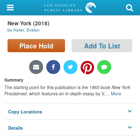
My Account
New York (2018)
Library Card
by Hofer, Evelyn
Sign In
Place Hold
Add To List
Search
Locations/Hours (external
page)
Summary
The starting point for this publication is the 1965 book
New York
Privacy
Proclaimed
, which features an in-depth essay by V.
…
More
Copy Locations
Details