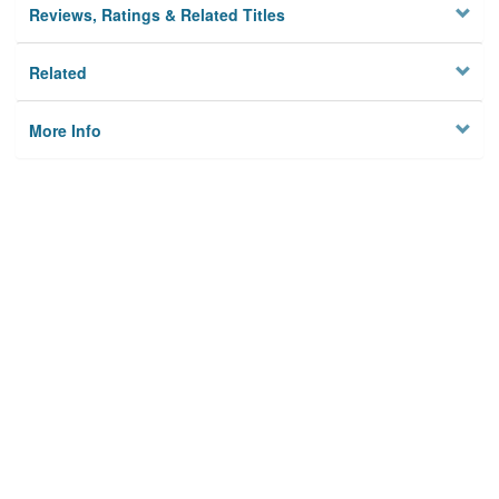
Reviews, Ratings & Related Titles
Related
More Info