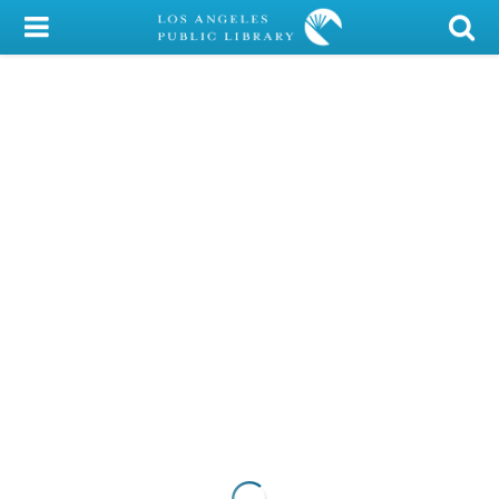
My Account
Library Card
Sign In
Search
Locations/Hours (external
page)
Privacy