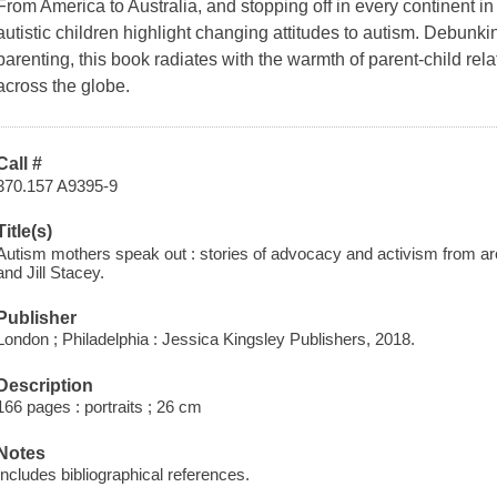
From America to Australia, and stopping off in every continent i
autistic children highlight changing attitudes to autism. Debunkin
parenting, this book radiates with the warmth of parent-child rel
across the globe.
Call #
370.157 A9395-9
Title(s)
Autism mothers speak out : stories of advocacy and activism from ar
and Jill Stacey.
Publisher
London ; Philadelphia : Jessica Kingsley Publishers, 2018.
Description
166 pages : portraits ; 26 cm
Notes
Includes bibliographical references.