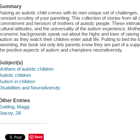
Summary
Raising an autistic child comes with its own unique set of challenges, n
constant scrutiny of your parenting. This collection of stories from all
commitment and heroism of mothers of autistic people. These intimate
cultural attitudes, and the universality of the autism experience. Mothe
economic backgrounds speak out about the highs and lows of raising auti
autism as they watch their children enter adult life. Putting to bed the b
parenting, this book not only lets parents know they are part of a supp
the positive aspects of autism and champions neurodiversity.
Subject(s)
Mothers of autistic children
Autistic children
Autism in children
Disabilities and Neurodiversity
Other Entries
Golding, Maggi
Stacey, Jill
Save