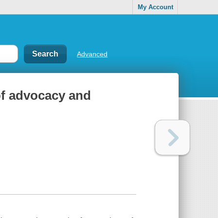
My Account
Advanced
of advocacy and