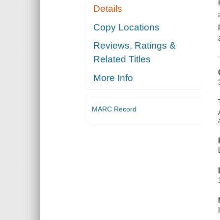
Details
Copy Locations
Reviews, Ratings &
Related Titles
More Info
MARC Record