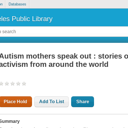
on
Databases
les Public Library
Autism mothers speak out : stories 
activism from around the world
Place Hold
Add To List
Share
Summary