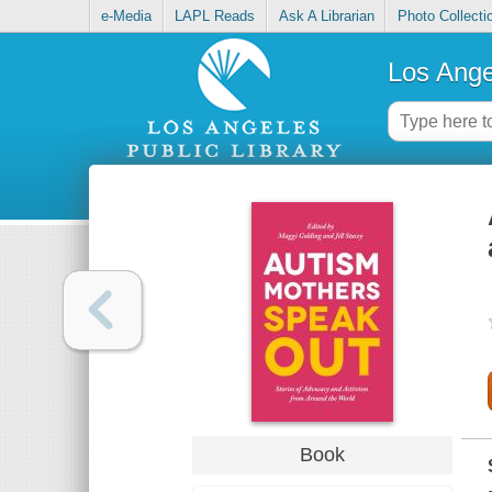
e-Media
LAPL Reads
Ask A Librarian
Photo Collecti
Los Ange
Book