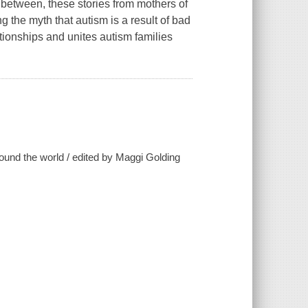
n between, these stories from mothers of
g the myth that autism is a result of bad
ationships and unites autism families
ound the world / edited by Maggi Golding