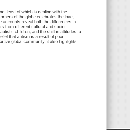
ot least of which is dealing with the
 corners of the globe celebrates the love,
 accounts reveal both the differences in
rs from different cultural and socio-
stic children, and the shift in attitudes to
elief that autism is a result of poor
ortive global community, it also highlights