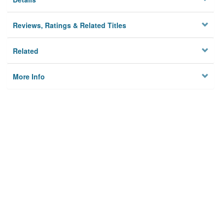
Reviews, Ratings & Related Titles
Related
More Info