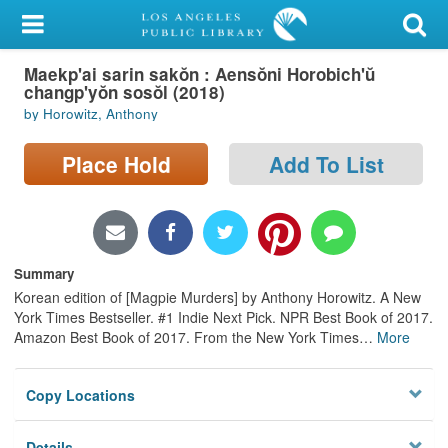
My Account
Maekp'ai sarin sakŏn : Aensŏni Horobich'ŭ
Library Card
changp'yŏn sosŏl (2018)
by Horowitz, Anthony
Sign In
Place Hold
Add To List
Search
Locations/Hours (external
page)
Summary
Privacy
Korean edition of [Magpie Murders] by Anthony Horowitz. A New
York Times Bestseller. #1 Indie Next Pick. NPR Best Book of 2017.
Amazon Best Book of 2017. From the New York Times
…
More
Copy Locations
Details