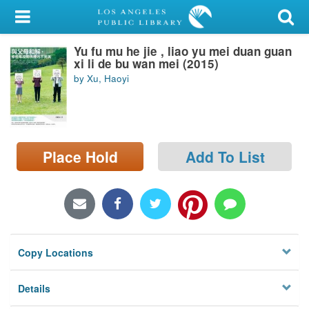
My Account
Yu fu mu he jie , liao yu mei duan guan
Library Card
xi li de bu wan mei (2015)
by Xu, Haoyi
Sign In
Search
Place Hold
Add To List
Locations/Hours (external
page)
Privacy
Copy Locations
Details