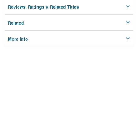
Reviews, Ratings & Related Titles
Related
More Info