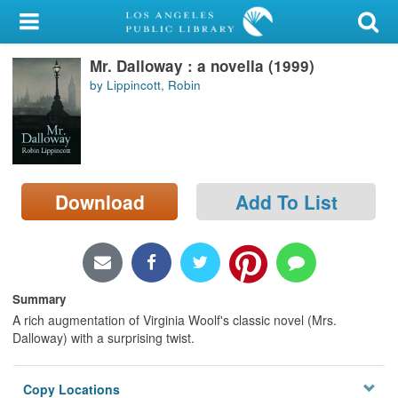
My Account
Mr. Dalloway : a novella (1999)
Library Card
by Lippincott, Robin
Sign In
Search
Download
Add To List
Locations/Hours (external
page)
Privacy
Summary
A rich augmentation of Virginia Woolf's classic novel (Mrs.
Dalloway) with a surprising twist.
Copy Locations