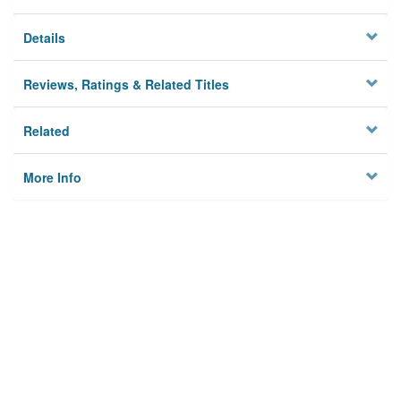
Details
Reviews, Ratings & Related Titles
Related
More Info