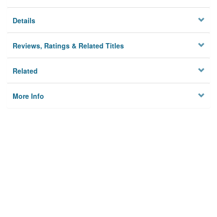
Details
Reviews, Ratings & Related Titles
Related
More Info