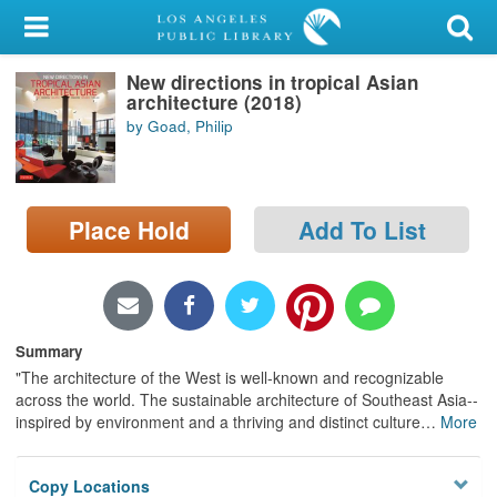
My Account
New directions in tropical Asian
Library Card
architecture (2018)
by Goad, Philip
Sign In
Search
Place Hold
Add To List
Locations/Hours (external
page)
Privacy
Summary
"The architecture of the West is well-known and recognizable
across the world. The sustainable architecture of Southeast Asia--
inspired by environment and a thriving and distinct culture
…
More
Copy Locations