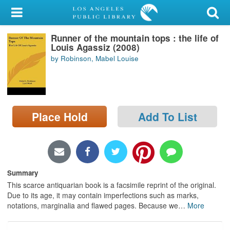
My Account
Runner of the mountain tops : the life of
Library Card
Louis Agassiz (2008)
by Robinson, Mabel Louise
Sign In
Search
Place Hold
Add To List
Locations/Hours (external
page)
Privacy
Summary
This scarce antiquarian book is a facsimile reprint of the original.
Due to its age, it may contain imperfections such as marks,
notations, marginalia and flawed pages. Because we
…
More