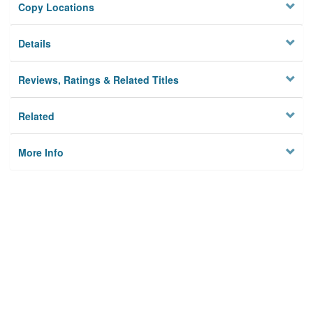
Copy Locations
Details
Reviews, Ratings & Related Titles
Related
More Info