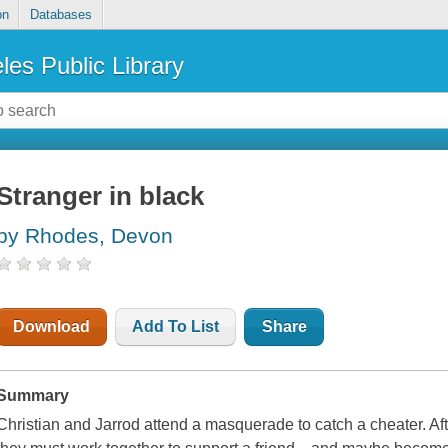
on
Databases
les Public Library
Stranger in black
by Rhodes, Devon
Download
Add To List
Share
Summary
Christian and Jarrod attend a masquerade to catch a cheater. Aft