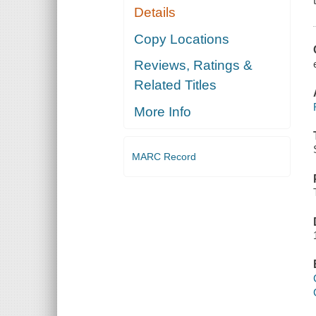
Details
Copy Locations
Reviews, Ratings &
Related Titles
More Info
MARC Record