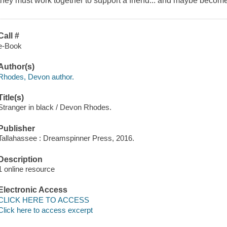
they must work together to support a friend... and maybe becom
Call #
e-Book
Author(s)
Rhodes, Devon author.
Title(s)
Stranger in black / Devon Rhodes.
Publisher
Tallahassee : Dreamspinner Press, 2016.
Description
1 online resource
Electronic Access
CLICK HERE TO ACCESS
Click here to access excerpt