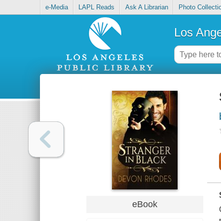
e-Media
LAPL Reads
Ask A Librarian
Photo Collecti
Los Ange
eBook