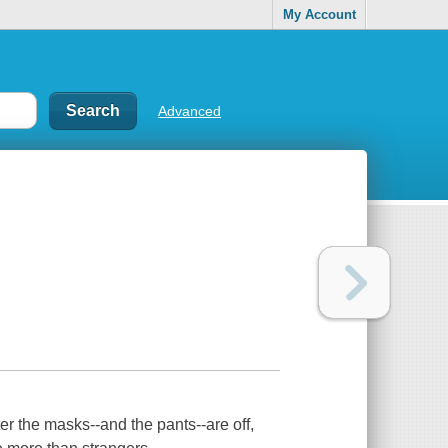
My Account
Advanced
er the masks--and the pants--are off,