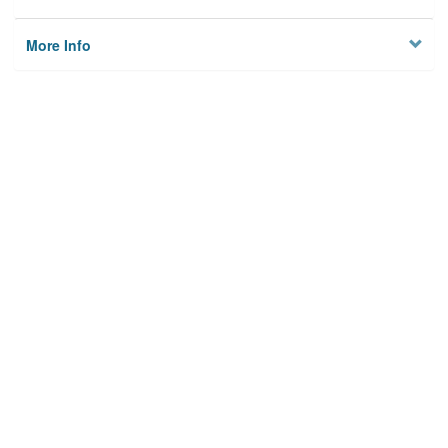
More Info