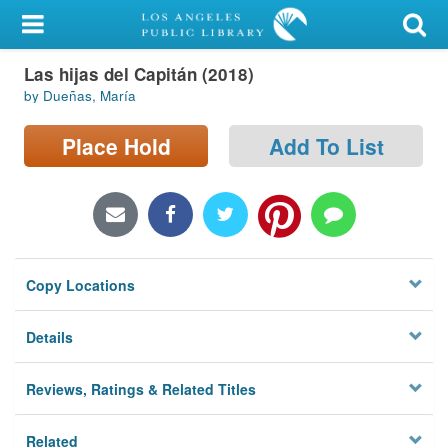
My Account
Las hijas del Capitán (2018)
Library Card
by Dueñas, María
Sign In
Place Hold
Add To List
Search
Locations/Hours (external
page)
Copy Locations
Privacy
Details
Reviews, Ratings & Related Titles
Related