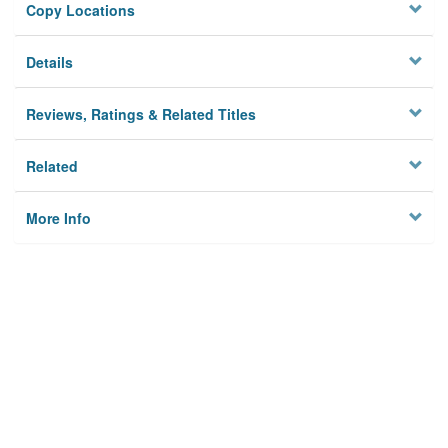
Copy Locations
Details
Reviews, Ratings & Related Titles
Related
More Info