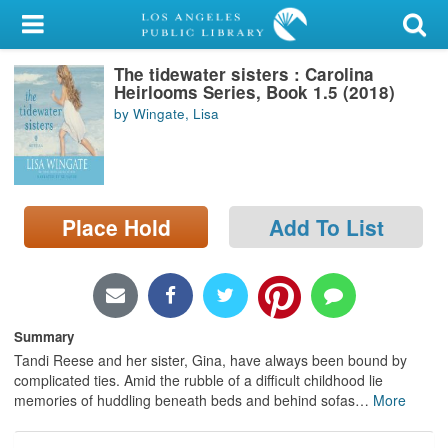
My Account
The tidewater sisters : Carolina
Library Card
Heirlooms Series, Book 1.5 (2018)
by Wingate, Lisa
Sign In
Search
Place Hold
Add To List
Locations/Hours (external
page)
Privacy
Summary
Tandi Reese and her sister, Gina, have always been bound by
complicated ties. Amid the rubble of a difficult childhood lie
memories of huddling beneath beds and behind sofas
…
More