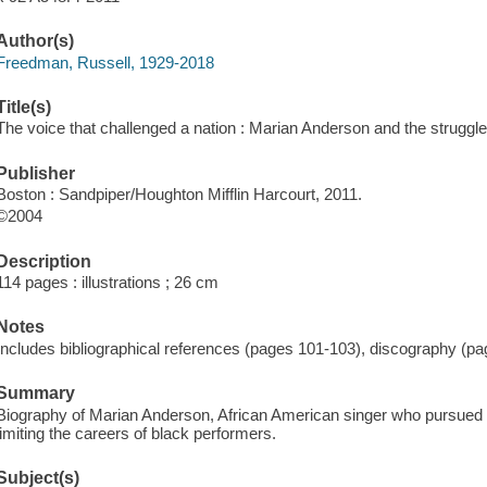
Author(s)
Freedman, Russell, 1929-2018
Title(s)
The voice that challenged a nation : Marian Anderson and the struggle
Publisher
Boston : Sandpiper/Houghton Mifflin Harcourt, 2011.
©2004
Description
114 pages : illustrations ; 26 cm
Notes
Includes bibliographical references (pages 101-103), discography (pa
Summary
Biography of Marian Anderson, African American singer who pursued h
limiting the careers of black performers.
Subject(s)