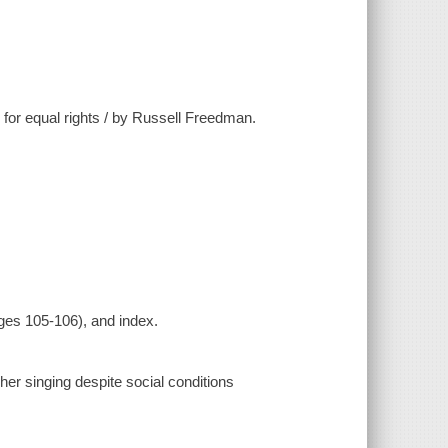
 for equal rights / by Russell Freedman.
ges 105-106), and index.
er singing despite social conditions