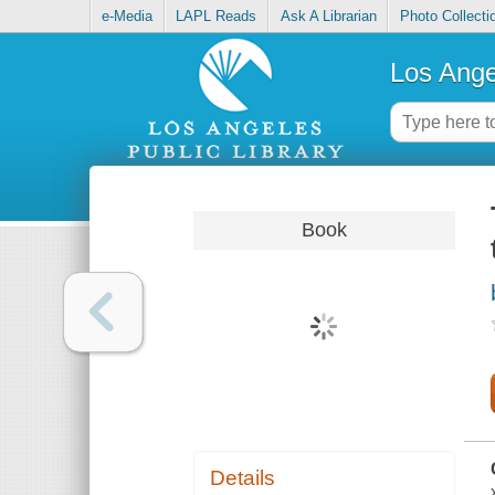
e-Media
LAPL Reads
Ask A Librarian
Photo Collecti
Los Ange
Book
Details