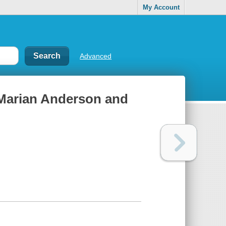
My Account
Advanced
: Marian Anderson and