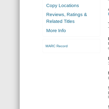
Copy Locations
Reviews, Ratings &
Related Titles
More Info
MARC Record