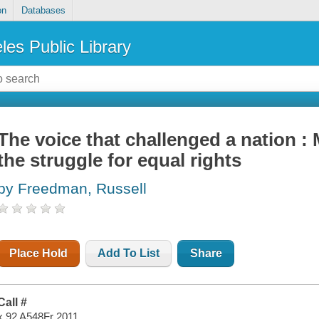
on
Databases
les Public Library
The voice that challenged a nation 
the struggle for equal rights
by Freedman, Russell
Place Hold
Add To List
Share
Call #
x 92 A548Fr 2011