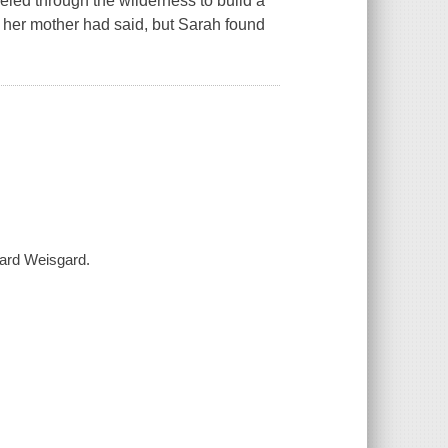
led through the wilderness to build a
 her mother had said, but Sarah found
nard Weisgard.