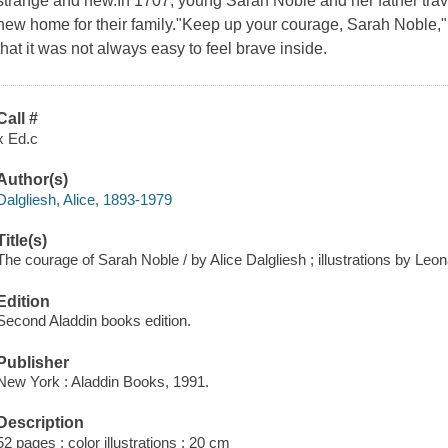
strange and new.In 1707, young Sarah Noble and her father trave
new home for their family."Keep up your courage, Sarah Noble,"
that it was not always easy to feel brave inside.
Call #
x Ed.c
Author(s)
Dalgliesh, Alice, 1893-1979
Title(s)
The courage of Sarah Noble / by Alice Dalgliesh ; illustrations by Leo
Edition
Second Aladdin books edition.
Publisher
New York : Aladdin Books, 1991.
Description
52 pages : color illustrations ; 20 cm