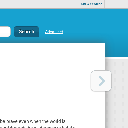
My Account
Advanced
 be brave even when the world is