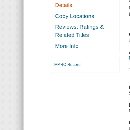
Details
Copy Locations
Reviews, Ratings &
Related Titles
More Info
MARC Record