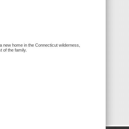
ld a new home in the Connecticut wilderness,
 of the family.