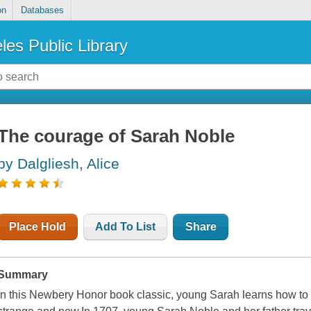
on
Databases
les Public Library
The courage of Sarah Noble
by Dalgliesh, Alice
Place Hold
Add To List
Share
Summary
In this Newbery Honor book classic, young Sarah learns how to