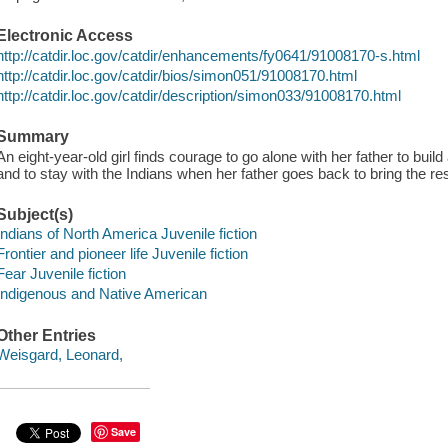
Electronic Access
http://catdir.loc.gov/catdir/enhancements/fy0641/91008170-s.html
http://catdir.loc.gov/catdir/bios/simon051/91008170.html
http://catdir.loc.gov/catdir/description/simon033/91008170.html
Summary
An eight-year-old girl finds courage to go alone with her father to bui
and to stay with the Indians when her father goes back to bring the rest
Subject(s)
Indians of North America Juvenile fiction
Frontier and pioneer life Juvenile fiction
Fear Juvenile fiction
Indigenous and Native American
Other Entries
Weisgard, Leonard,
Save