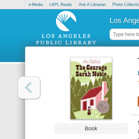
e-Media
LAPL Reads
Ask A Librarian
Photo Collecti
Los Ange
Book