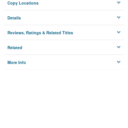
Copy Locations
Details
Reviews, Ratings & Related Titles
Related
More Info