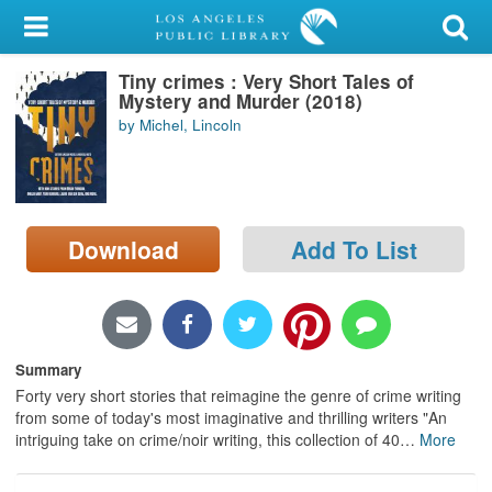
My Account
Tiny crimes : Very Short Tales of
Library Card
Mystery and Murder (2018)
by Michel, Lincoln
Sign In
Search
Download
Add To List
Locations/Hours (external
page)
Privacy
Summary
Forty very short stories that reimagine the genre of crime writing
from some of today's most imaginative and thrilling writers "An
intriguing take on crime/noir writing, this collection of 40
…
More