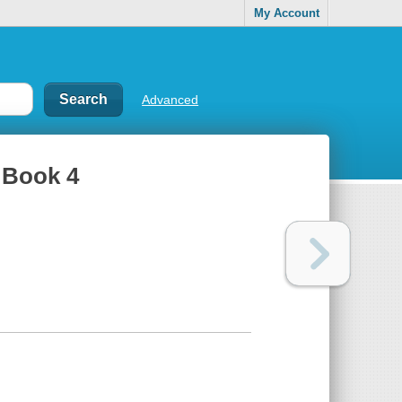
My Account
Advanced
, Book 4