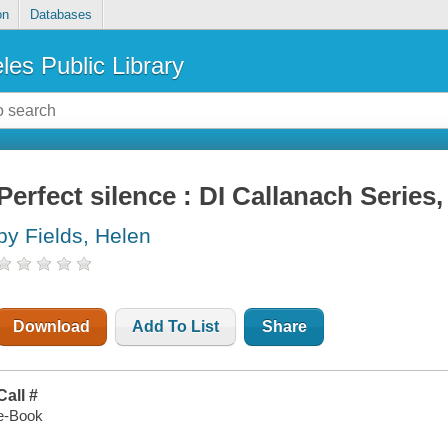
on
Databases
les Public Library
Perfect silence : DI Callanach Series
by Fields, Helen
Download
Add To List
Share
Call #
e-Book