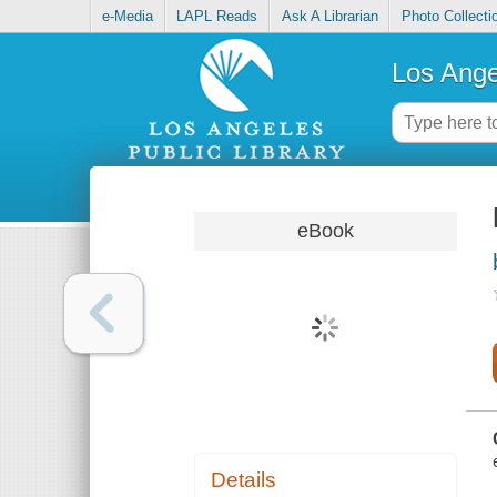
e-Media
LAPL Reads
Ask A Librarian
Photo Collecti
Los Ange
eBook
Details