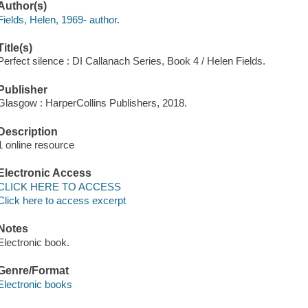
Author(s)
Fields, Helen, 1969- author.
Title(s)
Perfect silence : DI Callanach Series, Book 4 / Helen Fields.
Publisher
Glasgow : HarperCollins Publishers, 2018.
Description
1 online resource
Electronic Access
CLICK HERE TO ACCESS
Click here to access excerpt
Notes
Electronic book.
Genre/Format
Electronic books