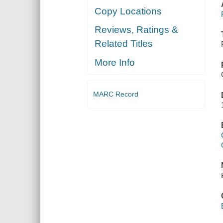
Copy Locations
Reviews, Ratings &
Related Titles
More Info
MARC Record