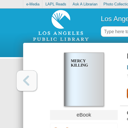
e-Media
LAPL Reads
Ask A Librarian
Photo Collecti
Los Ange
MERCY
KILLING
eBook