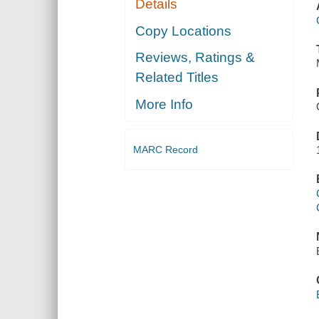
Details
Copy Locations
Reviews, Ratings &
Related Titles
More Info
MARC Record