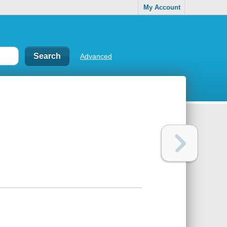
My Account
Advanced