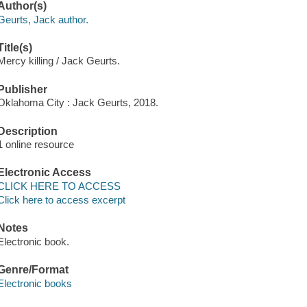
Author(s)
Geurts, Jack author.
Title(s)
Mercy killing / Jack Geurts.
Publisher
Oklahoma City : Jack Geurts, 2018.
Description
1 online resource
Electronic Access
CLICK HERE TO ACCESS
Click here to access excerpt
Notes
Electronic book.
Genre/Format
Electronic books