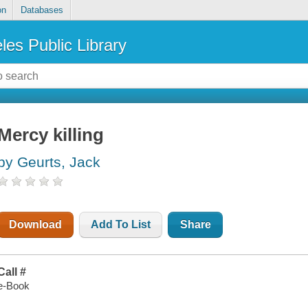
on
Databases
les Public Library
Mercy killing
by Geurts, Jack
Download
Add To List
Share
Call #
e-Book