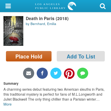
My Account
Death in Paris (2018)
Library Card
by Bernhard, Emilia
Sign In
Search
Place Hold
Add To List
Locations/Hours (external
page)
Privacy
Summary
A charming series debut featuring two American sleuths in Paris,
this traditional mystery is perfect for fans of M.L.Longworth and
Juliet Blackwell The only thing chillier than a Parisian winter
…
More