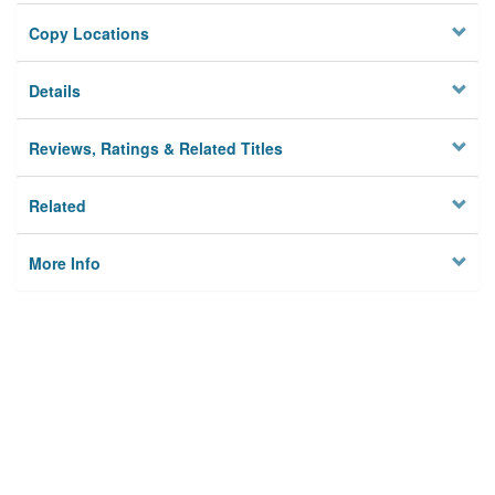
Copy Locations
Details
Reviews, Ratings & Related Titles
Related
More Info