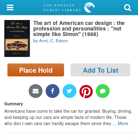
My Account
The art of American car design : the
Library Card
profession and personalities : "not
simple like Simon" (1988)
Sign In
by Armi, C. Edson
Search
Place Hold
Add To List
Locations/Hours (external
page)
Privacy
Summary
Americans have come to take the car for granted. Buying, driving,
and keeping up our cars are simple facts of modern life. Those
who don t own cars can hardly escape them since they
…
More