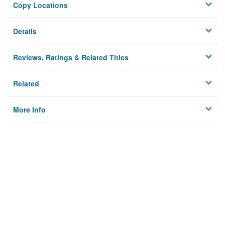
Copy Locations
Details
Reviews, Ratings & Related Titles
Related
More Info