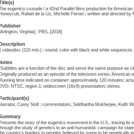
Title(s)
The eugenics crusade / a 42nd Parallel films production for America
Honeycutt, Rafael de la Uz, Michelle Ferrari ; written and directed by M
Publisher
[Arlington, Virginia] : PBS, [2018]
Description
1 videodisc (115 min.) : sound, color with black and white sequences ; 
Notes
"Subtitles are a function of the disc and serve the same purpose as cl
Originally produced as an episode of the television series: American 
Running time indicated on container: approximately 120 minutes; actu
DVD; NTSC, region 1; widescreen (16x9) presentation; stereo.
Participant(s)
Narrator, Corey Stoll ; commentators, Siddhartha Mukherjee, Keith 
Summary
Presents the story of the eugenics movement in the U.S., tracing its 
through the study of genetics to an anti-humanistic campaign for state
the country's borders to peoples believed by some to be genetically inf