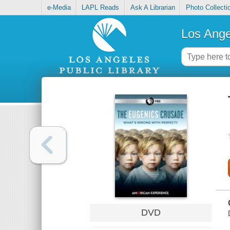
e-Media
LAPL Reads
Ask A Librarian
Photo Collecti
Los Ange
DVD