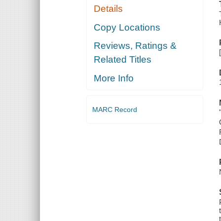
Details
Copy Locations
Reviews, Ratings &
Related Titles
More Info
MARC Record