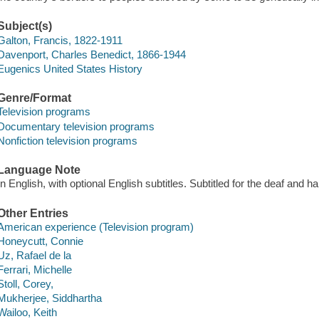
Subject(s)
Galton, Francis, 1822-1911
Davenport, Charles Benedict, 1866-1944
Eugenics United States History
Genre/Format
Television programs
Documentary television programs
Nonfiction television programs
Language Note
In English, with optional English subtitles. Subtitled for the deaf and 
Other Entries
American experience (Television program)
Honeycutt, Connie
Uz, Rafael de la
Ferrari, Michelle
Stoll, Corey,
Mukherjee, Siddhartha
Wailoo, Keith