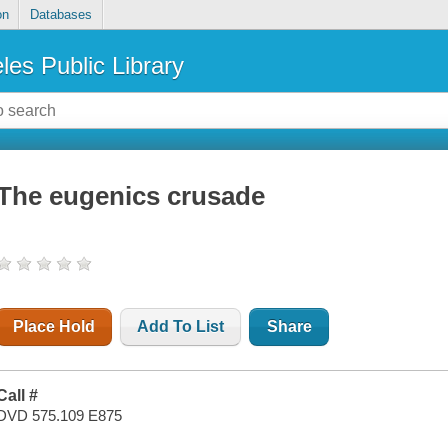
on
Databases
les Public Library
The eugenics crusade
Place Hold
Add To List
Share
Call #
DVD 575.109 E875