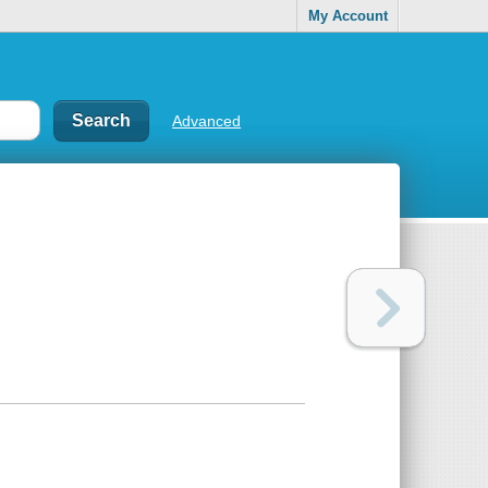
My Account
Advanced