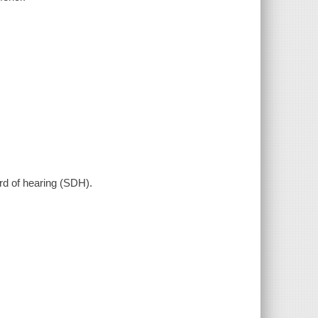
hard of hearing (SDH).