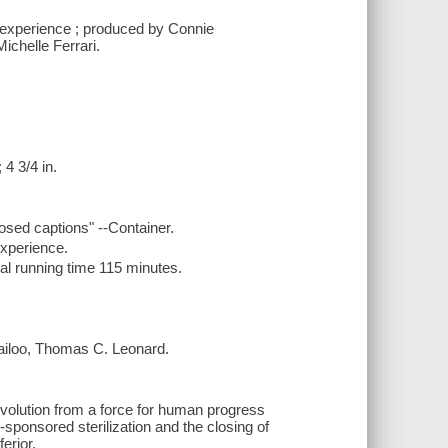
n experience ; produced by Connie
ichelle Ferrari.
4 3/4 in.
osed captions" --Container.
experience.
al running time 115 minutes.
Wailoo, Thomas C. Leonard.
evolution from a force for human progress
-sponsored sterilization and the closing of
erior.