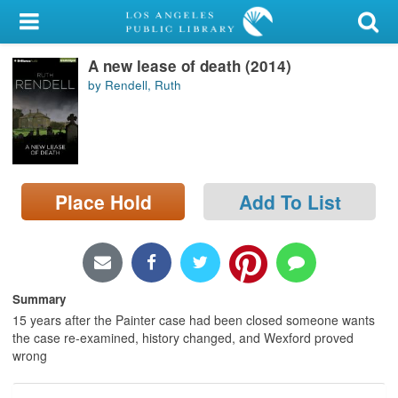
My Account
A new lease of death (2014)
Library Card
by Rendell, Ruth
Sign In
Search
Place Hold
Add To List
Locations/Hours (external
page)
Privacy
Summary
15 years after the Painter case had been closed someone wants
the case re-examined, history changed, and Wexford proved
wrong