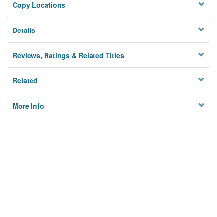
Copy Locations
Details
Reviews, Ratings & Related Titles
Related
More Info