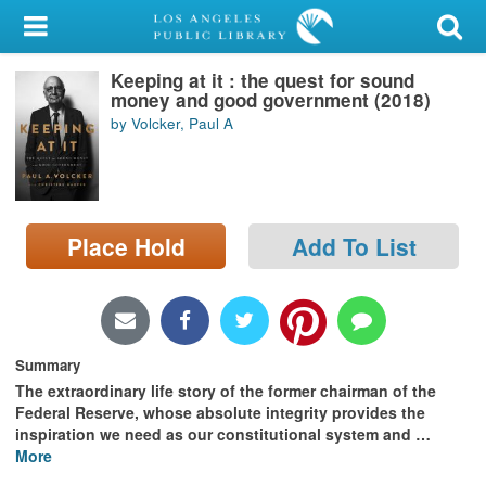
My Account
Keeping at it : the quest for sound
Library Card
money and good government (2018)
by Volcker, Paul A
Sign In
Search
Place Hold
Add To List
Locations/Hours (external
page)
Privacy
Summary
The extraordinary life story of the former chairman of the
Federal Reserve, whose absolute integrity provides the
inspiration we need as our constitutional system and
…
More