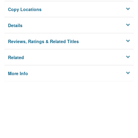
Copy Locations
Details
Reviews, Ratings & Related Titles
Related
More Info