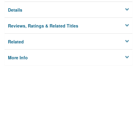
Details
Reviews, Ratings & Related Titles
Related
More Info