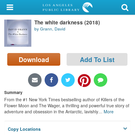
My Account
The white darkness (2018)
Library Card
by Grann, David
Sign In
Search
Download
Add To List
Locations/Hours (external
page)
Privacy
Summary
From the #1 New York Times bestselling author of Killers of the
Flower Moon and The Wager, a thrilling and powerful true story of
adventure and obsession in the Antarctic, lavishly
…
More
Copy Locations