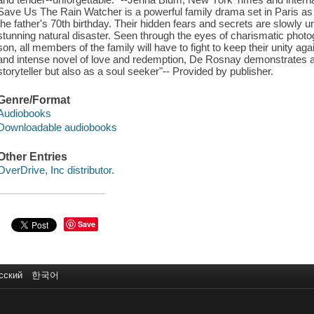
Save Us The Rain Watcher is a powerful family drama set in Paris as 
the father's 70th birthday. Their hidden fears and secrets are slowly 
stunning natural disaster. Seen through the eyes of charismatic phot
son, all members of the family will have to fight to keep their unity ag
and intense novel of love and redemption, De Rosnay demonstrates all o
storyteller but also as a soul seeker"-- Provided by publisher.
Genre/Format
Audiobooks
Downloadable audiobooks
Other Entries
OverDrive, Inc distributor.
Save
сский
한국어