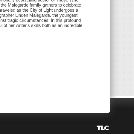
the Malegarde family gathers to celebrate
unraveled as the City of Light undergoes a
ographer Linden Malegarde, the youngest
ainst tragic circumstances. In this profound
f her writer's skills both as an incredible