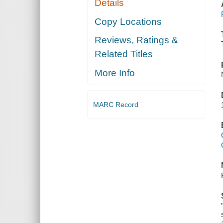
Details
Copy Locations
Reviews, Ratings &
Related Titles
More Info
MARC Record