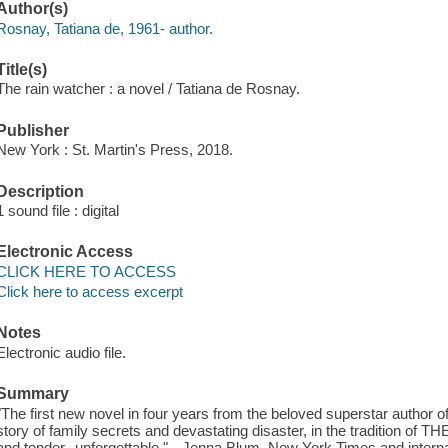
Author(s)
Rosnay, Tatiana de, 1961- author.
Title(s)
The rain watcher : a novel / Tatiana de Rosnay.
Publisher
New York : St. Martin's Press, 2018.
Description
1 sound file : digital
Electronic Access
CLICK HERE TO ACCESS
Click here to access excerpt
Notes
Electronic audio file.
Summary
"The first new novel in four years from the beloved superstar author o
story of family secrets and devastating disaster, in the tradition of
and tender--unforgettable." --Jenna Blum, New York Times and interna