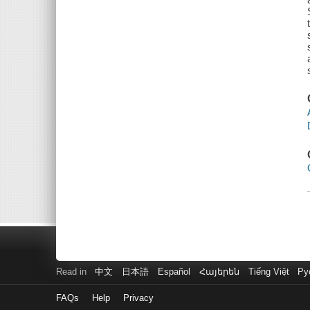
Read in
中文
日本語
Español
Հայերեն
Tiếng Việt
Ру
FAQs
Help
Privacy