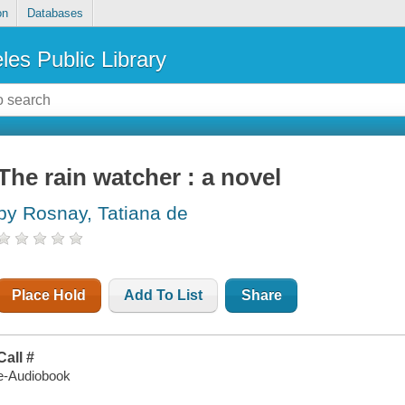
on
Databases
les Public Library
The rain watcher : a novel
by Rosnay, Tatiana de
Place Hold
Add To List
Share
Call #
e-Audiobook