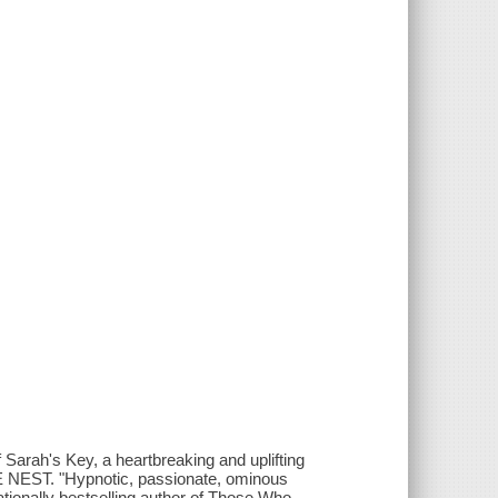
f Sarah's Key, a heartbreaking and uplifting
 THE NEST. "Hypnotic, passionate, ominous
tionally bestselling author of Those Who