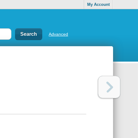
My Account
Advanced