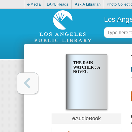
e-Media
LAPL Reads
Ask A Librarian
Photo Collecti
Los Ange
THE RAIN
WATCHER : A
NOVEL
eAudioBook