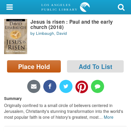
My Account
Jesus is risen : Paul and the early
Library Card
church (2018)
by Limbaugh, David
Sign In
Search
Place Hold
Add To List
Locations/Hours (external
page)
Privacy
Summary
Originally confined to a small circle of believers centered in
Jerusalem, Christianity's stunning transformation into the world's
most popular faith is one of history's greatest, most
…
More