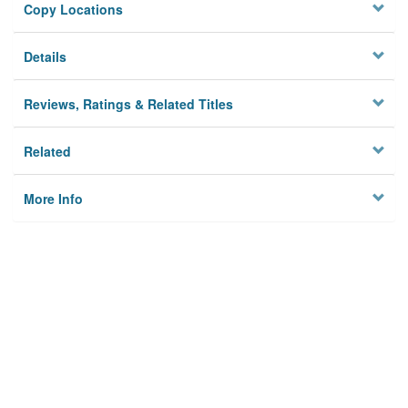
Copy Locations
Details
Reviews, Ratings & Related Titles
Related
More Info