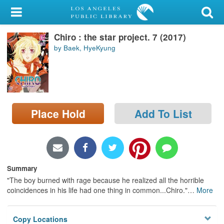
My Account
Chiro : the star project. 7 (2017)
Library Card
by Baek, HyeKyung
Sign In
Search
Place Hold
Add To List
Locations/Hours (external
page)
Privacy
Summary
"The boy burned with rage because he realized all the horrible
coincidences in his life had one thing in common...Chiro."
…
More
Copy Locations