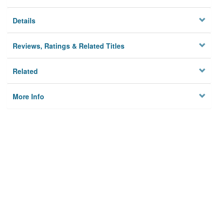
Details
Reviews, Ratings & Related Titles
Related
More Info