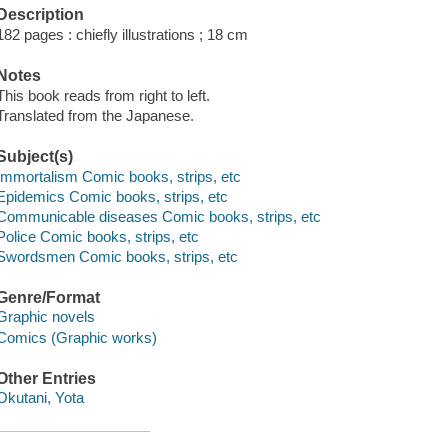
Description
182 pages : chiefly illustrations ; 18 cm
Notes
This book reads from right to left.
Translated from the Japanese.
Subject(s)
Immortalism Comic books, strips, etc
Epidemics Comic books, strips, etc
Communicable diseases Comic books, strips, etc
Police Comic books, strips, etc
Swordsmen Comic books, strips, etc
Genre/Format
Graphic novels
Comics (Graphic works)
Other Entries
Okutani, Yota