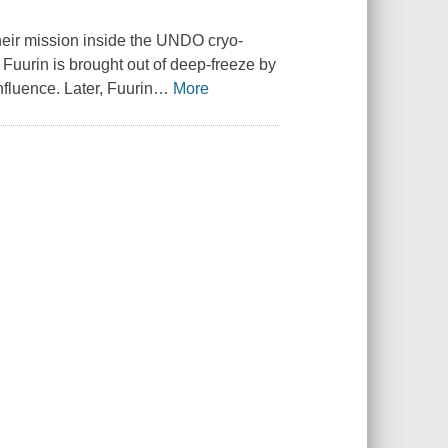
their mission inside the UNDO cryo-
d Fuurin is brought out of deep-freeze by
fluence. Later, Fuurin
…
More