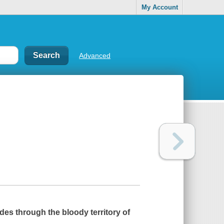
My Account
Advanced
ades through the bloody territory of