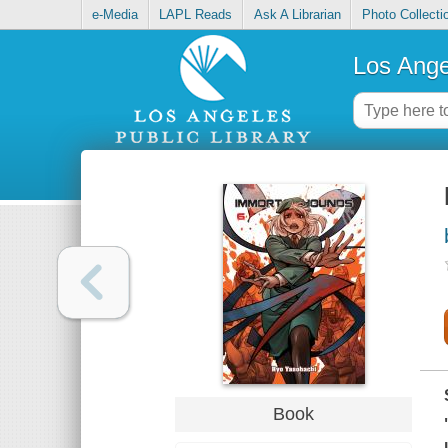
e-Media
LAPL Reads
Ask A Librarian
Photo Collecti
Los Ange
Book