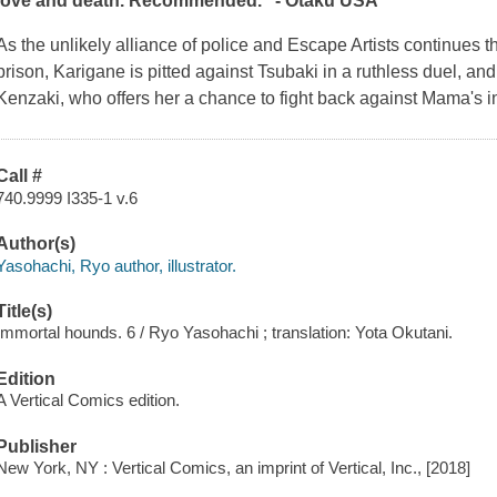
love and death. Recommended." - Otaku USA
As the unlikely alliance of police and Escape Artists continues 
prison, Karigane is pitted against Tsubaki in a ruthless duel, an
Kenzaki, who offers her a chance to fight back against Mama's in
Call #
740.9999 I335-1 v.6
Author(s)
Yasohachi, Ryo author, illustrator.
Title(s)
Immortal hounds. 6 / Ryo Yasohachi ; translation: Yota Okutani.
Edition
A Vertical Comics edition.
Publisher
New York, NY : Vertical Comics, an imprint of Vertical, Inc., [2018]