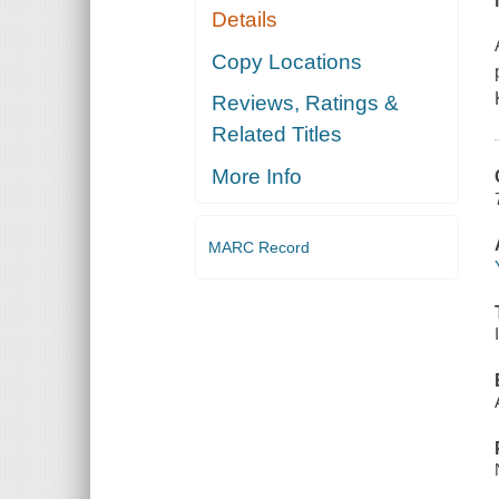
Details
Copy Locations
Reviews, Ratings &
Related Titles
More Info
MARC Record