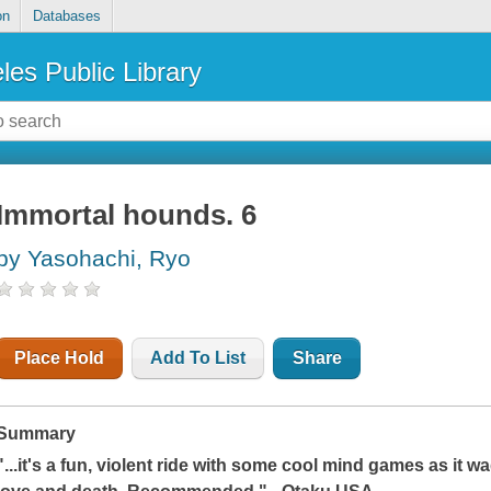
on
Databases
les Public Library
Immortal hounds. 6
by Yasohachi, Ryo
Place Hold
Add To List
Share
Summary
"...it's a fun, violent ride with some cool mind games as it w