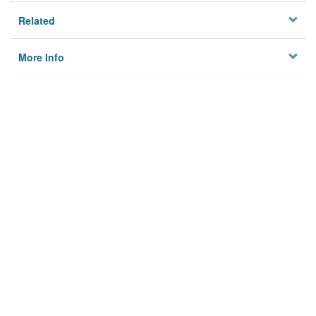
Related
More Info