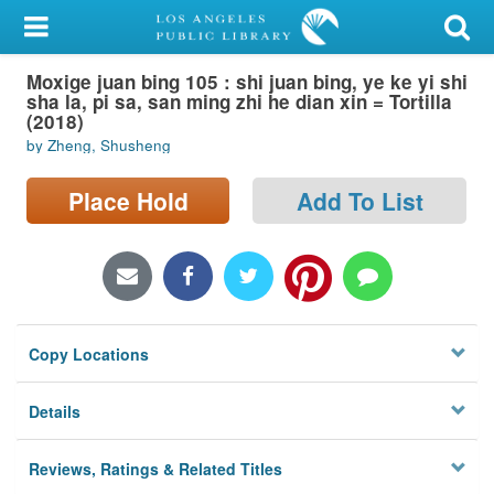
My Account
Moxige juan bing 105 : shi juan bing, ye ke yi shi
Library Card
sha la, pi sa, san ming zhi he dian xin = Tortilla
(2018)
Sign In
by Zheng, Shusheng
Search
Place Hold
Add To List
Locations/Hours (external
page)
Privacy
Copy Locations
Details
Reviews, Ratings & Related Titles