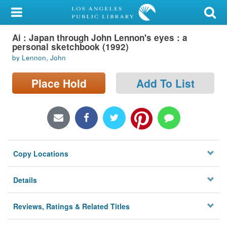
My Account
Ai : Japan through John Lennon's eyes : a
Library Card
personal sketchbook (1992)
by Lennon, John
Sign In
Place Hold
Add To List
Search
Locations/Hours (external
page)
Privacy
Copy Locations
Details
Reviews, Ratings & Related Titles