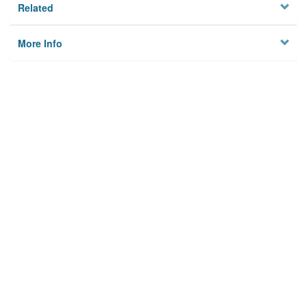
Related
More Info