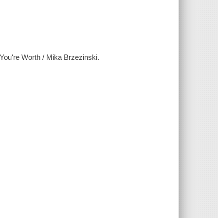
You're Worth / Mika Brzezinski.