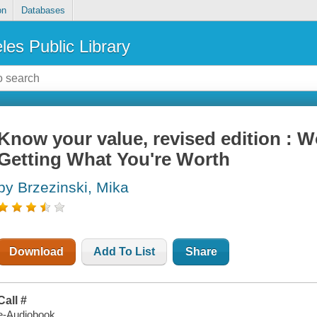
on
Databases
les Public Library
Know your value, revised edition :
Getting What You're Worth
by Brzezinski, Mika
Download
Add To List
Share
Call #
e-Audiobook