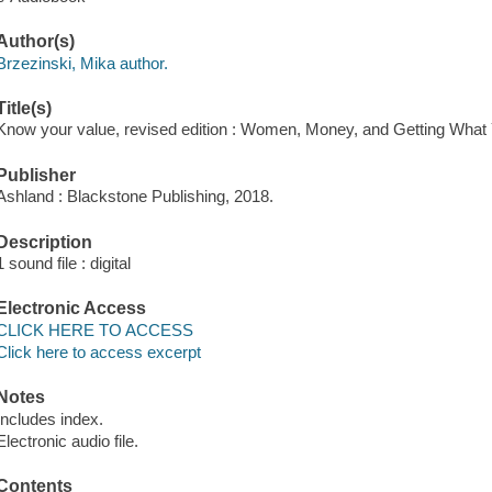
Author(s)
Brzezinski, Mika author.
Title(s)
Know your value, revised edition : Women, Money, and Getting What 
Publisher
Ashland : Blackstone Publishing, 2018.
Description
1 sound file : digital
Electronic Access
CLICK HERE TO ACCESS
Click here to access excerpt
Notes
Includes index.
Electronic audio file.
Contents