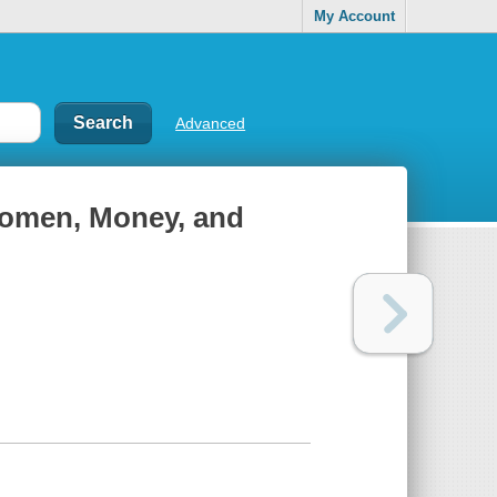
My Account
Advanced
 Women, Money, and