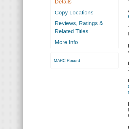
Details
Copy Locations
Reviews, Ratings &
Related Titles
More Info
MARC Record