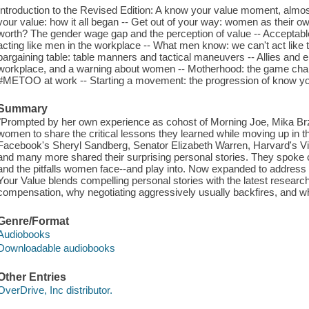
Introduction to the Revised Edition: A know your value moment, almos
your value: how it all began -- Get out of your way: women as their
worth? The gender wage gap and the perception of value -- Acceptabl
acting like men in the workplace -- What men know: we can't act like 
bargaining table: table manners and tactical maneuvers -- Allies and 
workplace, and a warning about women -- Motherhood: the game chan
#METOO at work -- Starting a movement: the progression of know yo
Summary
"Prompted by her own experience as cohost of Morning Joe, Mika Brz
women to share the critical lessons they learned while moving up in t
Facebook's Sheryl Sandberg, Senator Elizabeth Warren, Harvard's 
and many more shared their surprising personal stories. They spoke
and the pitfalls women face--and play into. Now expanded to addres
Your Value blends compelling personal stories with the latest resear
compensation, why negotiating aggressively usually backfires, and 
Genre/Format
Audiobooks
Downloadable audiobooks
Other Entries
OverDrive, Inc distributor.