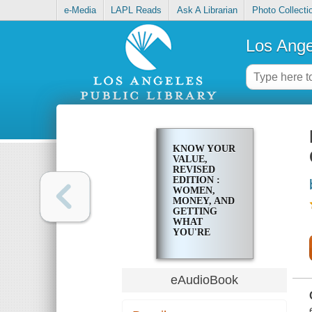
e-Media
LAPL Reads
Ask A Librarian
Photo Collecti
Los Ange
KNOW YOUR
VALUE,
REVISED
EDITION :
WOMEN,
MONEY, AND
GETTING
WHAT
YOU'RE
WORTH
eAudioBook