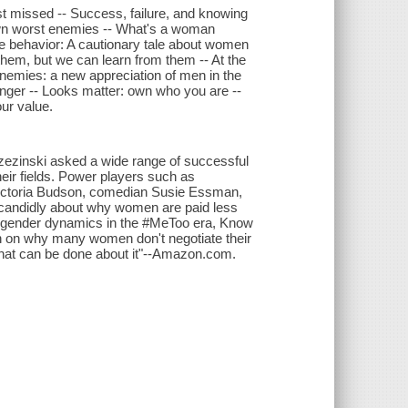
t missed -- Success, failure, and knowing
 own worst enemies -- What's a woman
e behavior: A cautionary tale about women
them, but we can learn from them -- At the
enemies: a new appreciation of men in the
ger -- Looks matter: own who you are --
ur value.
ezinski asked a wide range of successful
heir fields. Power players such as
Victoria Budson, comedian Susie Essman,
 candidly about why women are paid less
s gender dynamics in the #MeToo era, Know
ch on why many women don't negotiate their
what can be done about it"--Amazon.com.