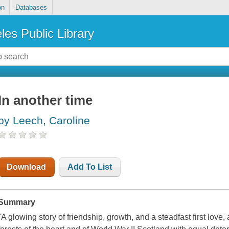
on
Databases
les Public Library
In another time
by Leech, Caroline
Download
Add To List
Summary
"A glowing story of friendship, growth, and a steadfast first love