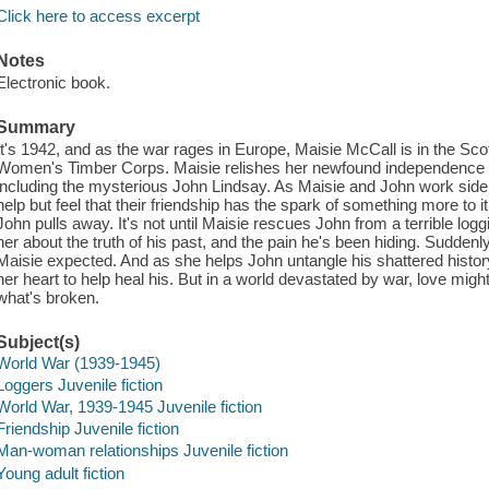
Click here to access excerpt
Notes
Electronic book.
Summary
It's 1942, and as the war rages in Europe, Maisie McCall is in the Sco
Women's Timber Corps. Maisie relishes her newfound independence w
including the mysterious John Lindsay. As Maisie and John work side by
help but feel that their friendship has the spark of something more to i
John pulls away. It's not until Maisie rescues John from a terrible log
her about the truth of his past, and the pain he's been hiding. Sudden
Maisie expected. And as she helps John untangle his shattered history,
her heart to help heal his. But in a world devastated by war, love might 
what's broken.
Subject(s)
World War (1939-1945)
Loggers Juvenile fiction
World War, 1939-1945 Juvenile fiction
Friendship Juvenile fiction
Man-woman relationships Juvenile fiction
Young adult fiction