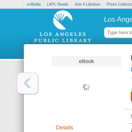
e-Media
LAPL Reads
Ask A Librarian
Photo Collecti
Los Ange
eBook
Details