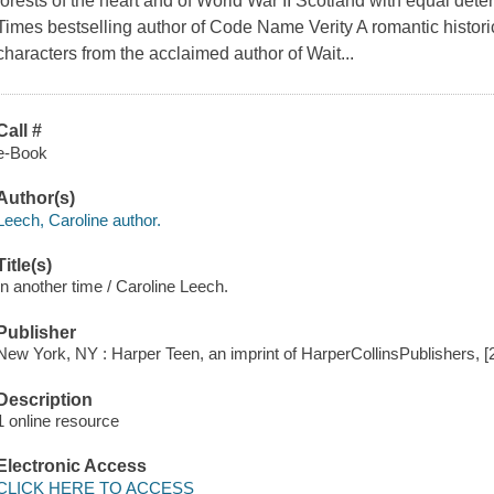
forests of the heart and of World War II Scotland with equal det
Times bestselling author of Code Name Verity A romantic histori
characters from the acclaimed author of Wait...
Call #
e-Book
Author(s)
Leech, Caroline author.
Title(s)
In another time / Caroline Leech.
Publisher
New York, NY : Harper Teen, an imprint of HarperCollinsPublishers, [
Description
1 online resource
Electronic Access
CLICK HERE TO ACCESS