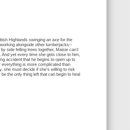
ttish Highlands swinging an axe for the
orking alongside other lumberjacks--
 side felling trees together, Maisie can't
t. And yet every time she gets close to him,
ging accident that he begins to open up to
ly everything is more complicated than
 she must decide if she's willing to risk
be the only thing left that can begin to heal