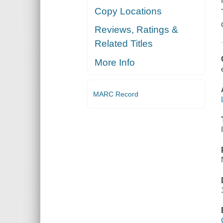
Copy Locations
Reviews, Ratings &
Related Titles
More Info
MARC Record