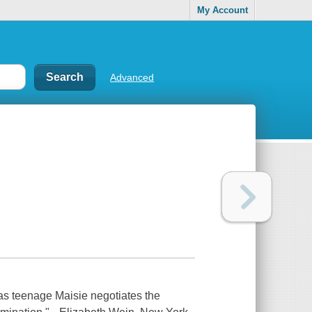
My Account
Advanced
, as teenage Maisie negotiates the