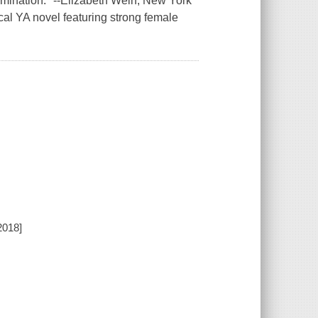
ermination." --Elizabeth Wein, New York
cal YA novel featuring strong female
2018]