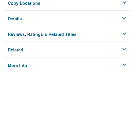
Copy Locations
Details
Reviews, Ratings & Related Titles
Related
More Info