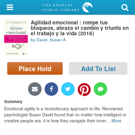
My Account
Agilidad emocional : rompe tus
Library Card
bloqueos, abraza el cambio y triunfa en
el trabajo y la vida (2018)
Sign In
by David, Susan A
Search
Place Hold
Add To List
Locations/Hours (external
page)
Privacy
Summary
Emotional agility is a revolutionary approach to life. Renowned
psychologist Susan David found that no matter how intelligent or
creative people are, it is how they navigate their inner
…
More