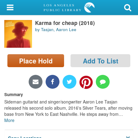
My Account
Karma for cheap (2018)
Library Card
by Tasjan, Aaron Lee
Sign In
Search
Place Hold
Add To List
Locations/Hours (external
page)
Privacy
Summary
Sideman guitarist and singer/songwriter Aaron Lee Tasjan
released his second solo album, 2016's Silver Tears, after moving
base from New York to East Nashville. He steps away from
…
More