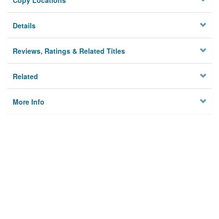
Copy Locations
Details
Reviews, Ratings & Related Titles
Related
More Info