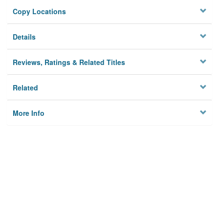
Copy Locations
Details
Reviews, Ratings & Related Titles
Related
More Info