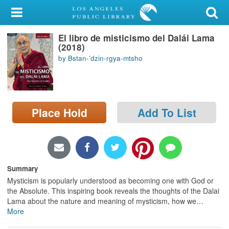
My Account
El libro de misticismo del Dalái Lama
Library Card
(2018)
by Bstan-ʼdzin-rgya-mtsho
Sign In
Search
Place Hold
Add To List
Locations/Hours (external
page)
Privacy
Summary
Mysticism is popularly understood as becoming one with God or
the Absolute. This inspiring book reveals the thoughts of the Dalai
Lama about the nature and meaning of mysticism, how we
…
More